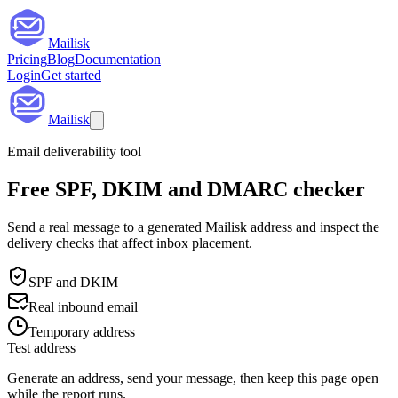
Mailisk
Pricing
Blog
Documentation
Login
Get started
Mailisk
Email deliverability tool
Free SPF, DKIM and DMARC checker
Send a real message to a generated Mailisk address and inspect the
delivery checks that affect inbox placement.
SPF and DKIM
Real inbound email
Temporary address
Test address
Generate an address, send your message, then keep this page open
while the report runs.