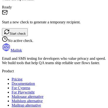
Ready
Start a new check to generate a temporary recipient.
Start check
No active check.
Mailisk
Email and SMS testing for developers who value privacy and speed.
We build tools that help QA teams ship reliable user flows faster.
Product
Pricing
Documentation
For Cypress
For Playwright
Mailosaur alternative
Mailslurp alternative
Mailtrap alternative