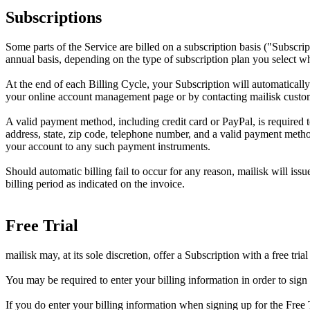
Subscriptions
Some parts of the Service are billed on a subscription basis ("Subscrip
annual basis, depending on the type of subscription plan you select w
At the end of each Billing Cycle, your Subscription will automaticall
your online account management page or by contacting mailisk custo
A valid payment method, including credit card or PayPal, is required 
address, state, zip code, telephone number, and a valid payment metho
your account to any such payment instruments.
Should automatic billing fail to occur for any reason, mailisk will iss
billing period as indicated on the invoice.
Free Trial
mailisk may, at its sole discretion, offer a Subscription with a free trial
You may be required to enter your billing information in order to sign 
If you do enter your billing information when signing up for the Free T