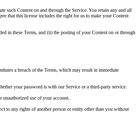
ibute such Content on and through the Service. You retain any and all
ree that this license includes the right for us to make your Content
vided in these Terms, and (ii) the posting of your Content on or through
nstitutes a breach of the Terms, which may result in immediate
hether your password is with our Service or a third-party service.
r unauthorized use of your account.
ect to any rights of another person or entity other than you without