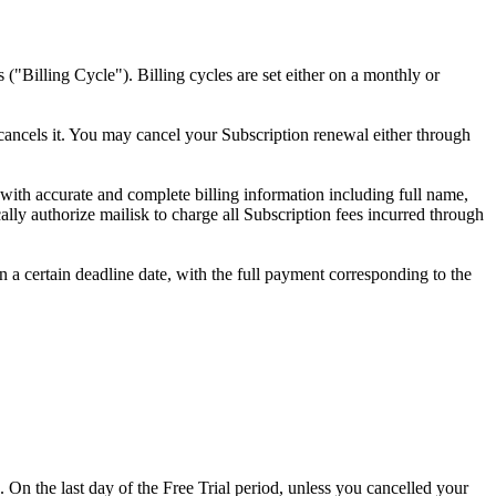
 ("Billing Cycle"). Billing cycles are set either on a monthly or
 cancels it. You may cancel your Subscription renewal either through
 with accurate and complete billing information including full name,
ly authorize mailisk to charge all Subscription fees incurred through
in a certain deadline date, with the full payment corresponding to the
. On the last day of the Free Trial period, unless you cancelled your