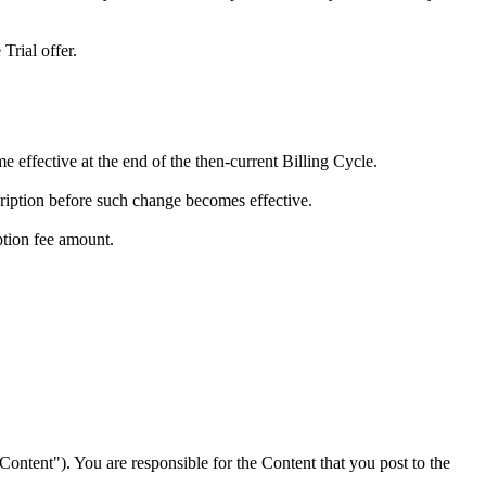
Trial offer.
e effective at the end of the then-current Billing Cycle.
cription before such change becomes effective.
ption fee amount.
"Content"). You are responsible for the Content that you post to the