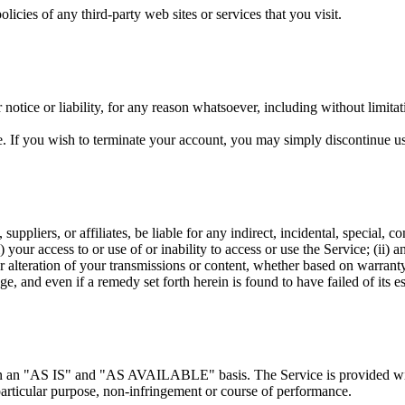
icies of any third-party web sites or services that you visit.
otice or liability, for any reason whatsoever, including without limitat
e. If you wish to terminate your account, you may simply discontinue us
 suppliers, or affiliates, be liable for any indirect, incidental, special,
i) your access to or use of or inability to access or use the Service; (ii) 
 alteration of your transmissions or content, whether based on warranty,
, and even if a remedy set forth herein is found to have failed of its es
d on an "AS IS" and "AS AVAILABLE" basis. The Service is provided wit
a particular purpose, non-infringement or course of performance.