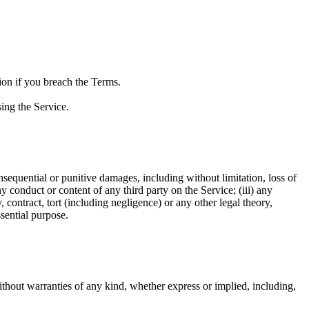
ion if you breach the Terms.
ing the Service.
 consequential or punitive damages, including without limitation, loss of
any conduct or content of any third party on the Service; (iii) any
 contract, tort (including negligence) or any other legal theory,
sential purpose.
hout warranties of any kind, whether express or implied, including,