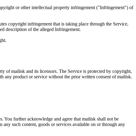
copyright or other intellectual property infringement ("Infringement") of
tes copyright infringement that is taking place through the Service,
d description of the alleged Infringement.
ght.
ty of mailisk and its licensors. The Service is protected by copyright,
 any product or service without the prior written consent of mailisk.
ces. You further acknowledge and agree that mailisk shall not be
 on any such content, goods or services available on or through any