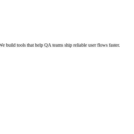
build tools that help QA teams ship reliable user flows faster.