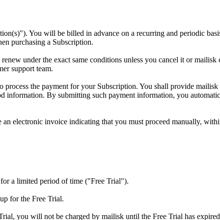
tion(s)"). You will be billed in advance on a recurring and periodic basis
hen purchasing a Subscription.
y renew under the exact same conditions unless you cancel it or mailisk
mer support team.
to process the payment for your Subscription. You shall provide mailisk
d information. By submitting such payment information, you automatical
ue an electronic invoice indicating that you must proceed manually, with
 for a limited period of time ("Free Trial").
up for the Free Trial.
rial, you will not be charged by mailisk until the Free Trial has expired