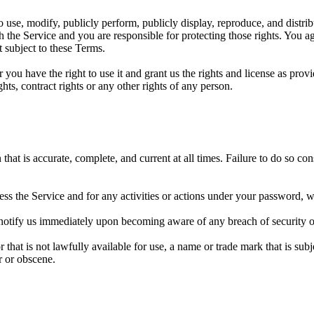
to use, modify, publicly perform, publicly display, reproduce, and distr
 the Service and you are responsible for protecting those rights. You ag
 subject to these Terms.
r you have the right to use it and grant us the rights and license as pro
ghts, contract rights or any other rights of any person.
at is accurate, complete, and current at all times. Failure to do so co
ss the Service and for any activities or actions under your password, w
 notify us immediately upon becoming aware of any breach of security o
hat is not lawfully available for use, a name or trade mark that is subj
r or obscene.