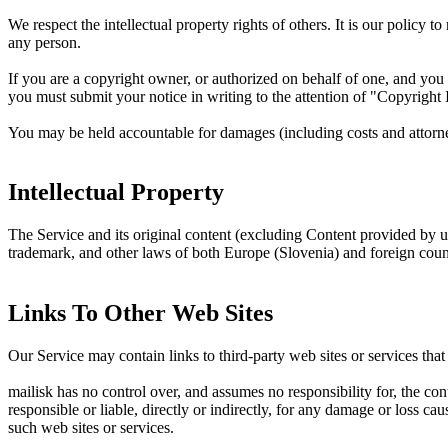
We respect the intellectual property rights of others. It is our policy 
any person.
If you are a copyright owner, or authorized on behalf of one, and you 
you must submit your notice in writing to the attention of "Copyright
You may be held accountable for damages (including costs and attorney
Intellectual Property
The Service and its original content (excluding Content provided by use
trademark, and other laws of both Europe (Slovenia) and foreign count
Links To Other Web Sites
Our Service may contain links to third-party web sites or services tha
mailisk has no control over, and assumes no responsibility for, the con
responsible or liable, directly or indirectly, for any damage or loss c
such web sites or services.