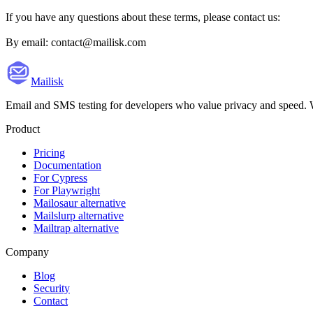
If you have any questions about these terms, please contact us:
By email: contact@mailisk.com
Mailisk
Email and SMS testing for developers who value privacy and speed. We 
Product
Pricing
Documentation
For Cypress
For Playwright
Mailosaur alternative
Mailslurp alternative
Mailtrap alternative
Company
Blog
Security
Contact