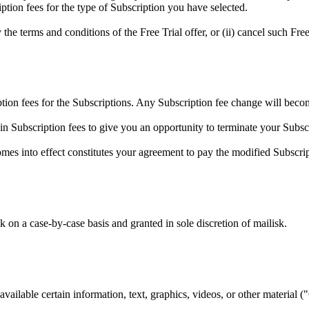
ption fees for the type of Subscription you have selected.
the terms and conditions of the Free Trial offer, or (ii) cancel such Free 
ption fees for the Subscriptions. Any Subscription fee change will becom
 in Subscription fees to give you an opportunity to terminate your Subs
omes into effect constitutes your agreement to pay the modified Subscri
 on a case-by-case basis and granted in sole discretion of mailisk.
vailable certain information, text, graphics, videos, or other material (