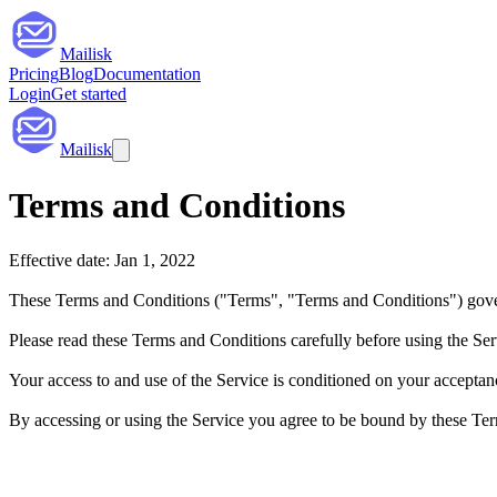
Mailisk
Pricing
Blog
Documentation
Login
Get started
Mailisk
Terms and Conditions
Effective date: Jan 1, 2022
These Terms and Conditions ("Terms", "Terms and Conditions") gover
Please read these Terms and Conditions carefully before using the Ser
Your access to and use of the Service is conditioned on your acceptan
By accessing or using the Service you agree to be bound by these Term