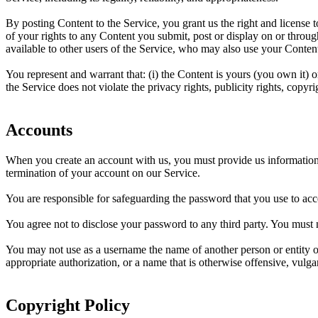
By posting Content to the Service, you grant us the right and license 
of your rights to any Content you submit, post or display on or through
available to other users of the Service, who may also use your Content
You represent and warrant that: (i) the Content is yours (you own it) o
the Service does not violate the privacy rights, publicity rights, copyri
Accounts
When you create an account with us, you must provide us information th
termination of your account on our Service.
You are responsible for safeguarding the password that you use to acce
You agree not to disclose your password to any third party. You must
You may not use as a username the name of another person or entity or t
appropriate authorization, or a name that is otherwise offensive, vulga
Copyright Policy