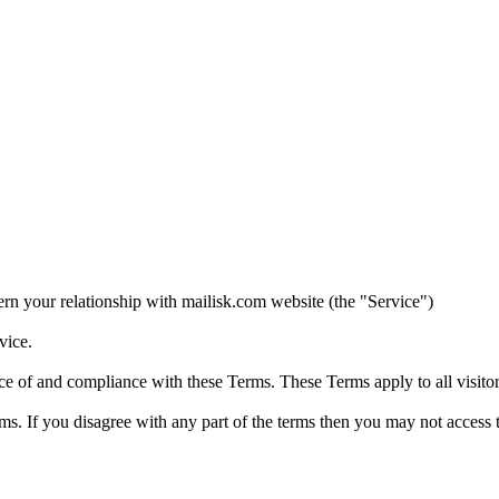
n your relationship with mailisk.com website (the "Service")
vice.
ce of and compliance with these Terms. These Terms apply to all visitor
s. If you disagree with any part of the terms then you may not access 