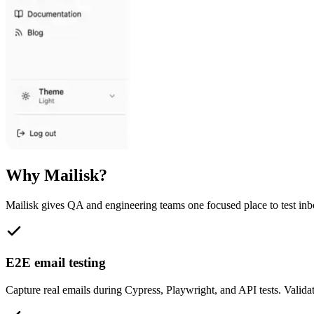
Why Mailisk?
Mailisk gives QA and engineering teams one focused place to test in
E2E email testing
Capture real emails during Cypress, Playwright, and API tests. Validate