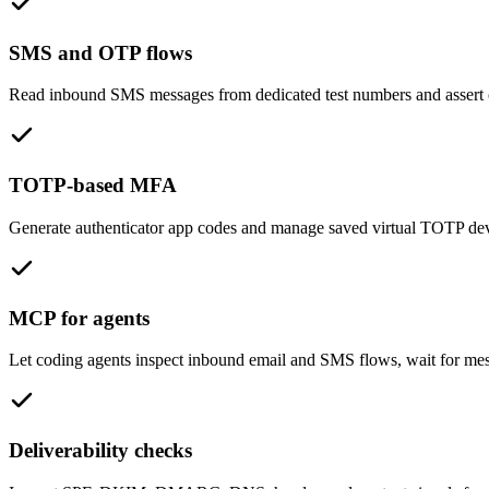
SMS and OTP flows
Read inbound SMS messages from dedicated test numbers and assert o
TOTP-based MFA
Generate authenticator app codes and manage saved virtual TOTP devic
MCP for agents
Let coding agents inspect inbound email and SMS flows, wait for mess
Deliverability checks