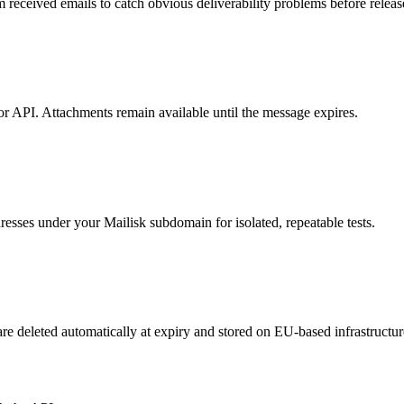
ceived emails to catch obvious deliverability problems before releas
 or API. Attachments remain available until the message expires.
esses under your Mailisk subdomain for isolated, repeatable tests.
re deleted automatically at expiry and stored on EU-based infrastructur