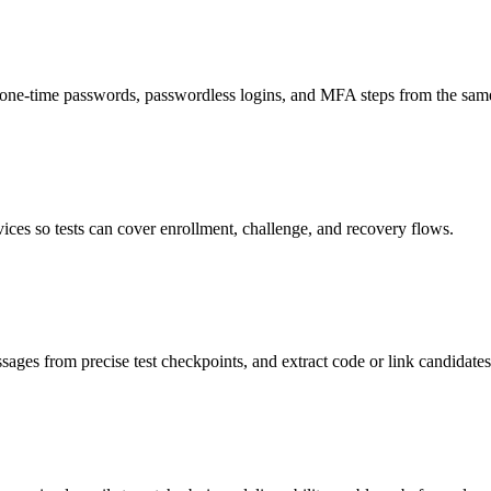
ne-time passwords, passwordless logins, and MFA steps from the same
es so tests can cover enrollment, challenge, and recovery flows.
ages from precise test checkpoints, and extract code or link candidat