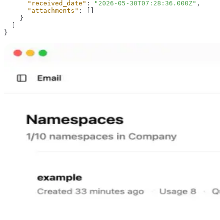
"received_date"
:
"2026-05-30T07:28:36.000Z"
,
"attachments"
:
[
]
}
]
}