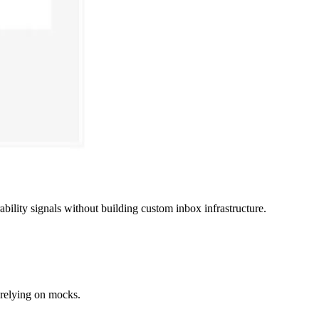
lity signals without building custom inbox infrastructure.
t relying on mocks.