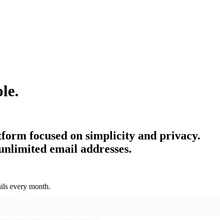
le.
tform focused on simplicity and privacy.
unlimited email addresses.
ils every month.