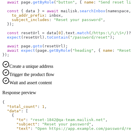
await
 page.
getByRole
(
"button"
, { 
name
: 
"Send reset li
const
 { data } = 
await
 mailisk.
searchInbox
(namespace,
to_addr_prefix
: inbox,

subject_includes
: 
"Reset your password"
,

  });

const
 resetUrl = data[
0
].
text
.
match
(
/https:\/\/\S+/
)?
expect
(resetUrl).
toContain
(
"/password/reset"
);

await
 page.
goto
(resetUrl);

await
expect
(page.
getByRole
(
"heading"
, { 
name
: 
"Reset
});
Create a unique address
Trigger the product flow
Wait and assert content
Response preview
{
"total_count"
:
1
,
"data"
:
[
{
"to"
:
"reset-1842@qa-team.mailisk.net"
,
"subject"
:
"Reset your password"
,
"text"
:
"Open https://app.example.com/password/re