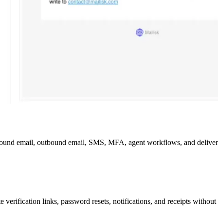
bound email, outbound email, SMS, MFA, agent workflows, and deliverabi
 verification links, password resets, notifications, and receipts withou