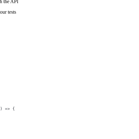
gh the API
our tests
) => {
