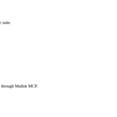
 suite.
es through Mailisk MCP.