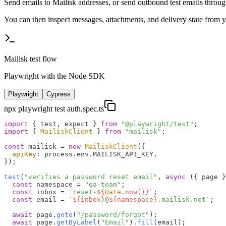
Send emails to Mailisk addresses, or send outbound test emails throu
You can then inspect messages, attachments, and delivery state from y
Mailisk test flow
Playwright with the Node SDK
Playwright
Cypress
npx playwright test auth.spec.ts
import
 { test, expect } 
from
"@playwright/test"
import
 { 
MailiskClient
 } 
from
"mailisk"
;

const
 mailisk = 
new
MailiskClient
({

apiKey
: process.
env
.
MAILISK_API_KEY
,

});

test
(
"verifies a password reset email"
, 
async
 ({ page }
const
 namespace = 
"qa-team"
;

const
 inbox = 
`reset-
${
Date
.now()}
`
;

const
 email = 
`
${inbox}
@
${namespace}
.mailisk.net`
;

await
 page.
goto
(
"/password/forgot"
);

await
 page.
getByLabel
(
"Email"
).
fill
(email);
