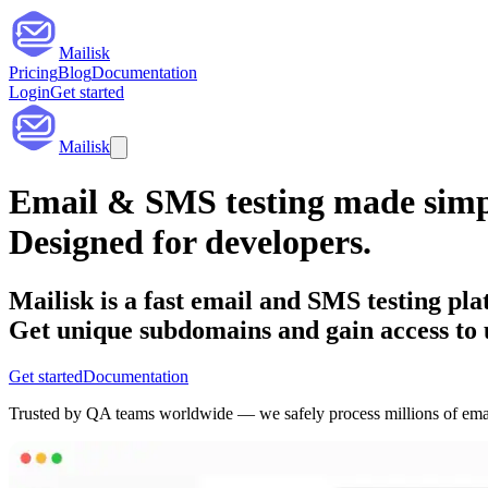
Mailisk
Pricing
Blog
Documentation
Login
Get started
Mailisk
Email & SMS testing
made simp
Designed for
developers
.
Mailisk is a fast email and SMS testing pla
Get unique subdomains and gain access to 
Get started
Documentation
Trusted by QA teams worldwide — we safely process millions of ema