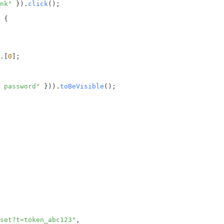
nk"
 }).
click
();

 {

.[
0
];

 password"
 })).
toBeVisible
();

set?t=token_abc123"
,