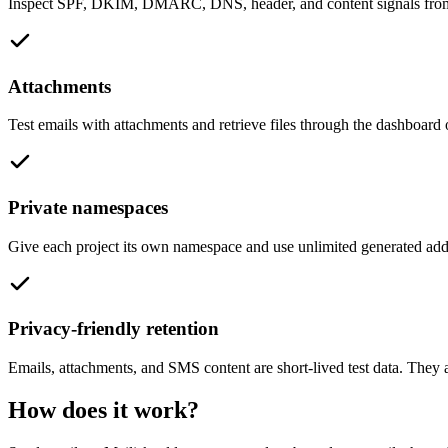
Inspect SPF, DKIM, DMARC, DNS, header, and content signals from re
Attachments
Test emails with attachments and retrieve files through the dashboard
Private namespaces
Give each project its own namespace and use unlimited generated addr
Privacy-friendly retention
Emails, attachments, and SMS content are short-lived test data. They a
How does it work?