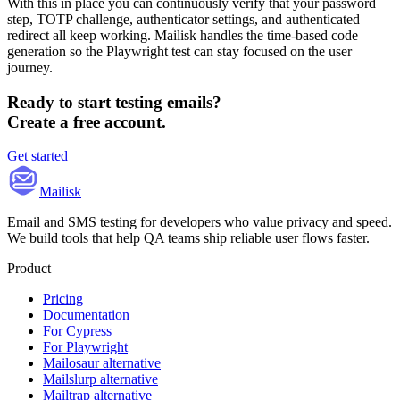
With this in place you can continuously verify that your password
step, TOTP challenge, authenticator settings, and authenticated
redirect all keep working. Mailisk handles the time-based code
generation so the Playwright test can stay focused on the user
journey.
Ready to start testing emails?
Create a free account.
Get started
Mailisk
Email and SMS testing for developers who value privacy and speed.
We build tools that help QA teams ship reliable user flows faster.
Product
Pricing
Documentation
For Cypress
For Playwright
Mailosaur alternative
Mailslurp alternative
Mailtrap alternative