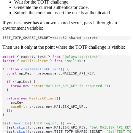
Wait for the TOTP challenge.
Generate the current authenticator code.
Submit the code and assert the user is authenticated.
If your test user has a known shared secret, pass it through an
environment variable:
Then use it only at the point where the TOTP challenge is visible:
import
 { expect, test } 
from
"@playwright/test"
import
 { 
MailiskClient
 } 
from
"mailisk"
;

function
createMailiskClient
(
) {

const
 apiKey = process.
env
.
MAILISK_API_KEY
;

if
 (!apiKey) {

throw
new
Error
(
"MAILISK_API_KEY is required."
);

  }

return
new
MailiskClient
({

    apiKey,

baseUrl
: process.
env
.
MAILISK_API_URL
,

  });

}

test.
describe
(
"TOTP login"
, 
() =>
 {

  test.
skip
(!process.
env
.
MAILISK_API_KEY
, 
"Set MAILISK_API_KEY
  test.
skip
(!process.
env
.
TEST_TOTP_SHARED_SECRET
, 
"Set TEST_TO