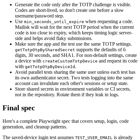
Generate the code only after the TOTP challenge is visible.
Codes are short-lived, so don't create one before a slow
username/password step.
Use
when requesting a code.
min_seconds_until_expire
Mailisk will wait for the next TOTP period when the current
code is too close to expiry, which keeps timing logic server-
side and helps avoid flaky submissions.
Make sure the app and the test use the same TOTP settings.
supports the defaults of 6
getTotpOtpBySharedSecret
digits, 30 seconds, and SHA1. For non-default settings, create
a device with
and request its code
createCustomTotpDevice
with
.
getTotpOtpByDeviceId
Avoid parallel tests sharing the same user unless each test has
its own authenticator secret. Two tests logging into the same
account can invalidate each other's sessions or setup state.
Store shared secrets in environment variables or CI secrets,
not in the repository. Rotate them if they leak in logs.
Final spec
Here's a complete Playwright spec that covers setup, login, code
generation, and cleanup patterns.
The saved-device login test assumes
is already
TEST_USER_EMAIL