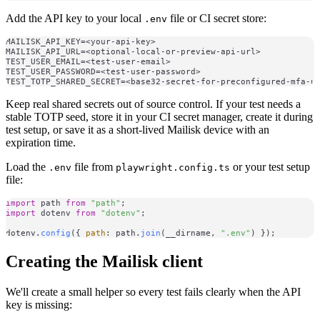
Add the API key to your local
file or CI secret store:
.env
MAILISK_API_KEY=<your-api-key>

MAILISK_API_URL=<optional-local-or-preview-api-url>

TEST_USER_EMAIL=<test-user-email>

TEST_USER_PASSWORD=<test-user-password>

Keep real shared secrets out of source control. If your test needs a
stable TOTP seed, store it in your CI secret manager, create it during
test setup, or save it as a short-lived Mailisk device with an
expiration time.
Load the
file from
or your test setup
.env
playwright.config.ts
file:
import
 path 
from
"path"
import
 dotenv 
from
"dotenv"
;

dotenv.
config
({ 
path
: path.
join
(__dirname, 
".env"
Creating the Mailisk client
We'll create a small helper so every test fails clearly when the API
key is missing: