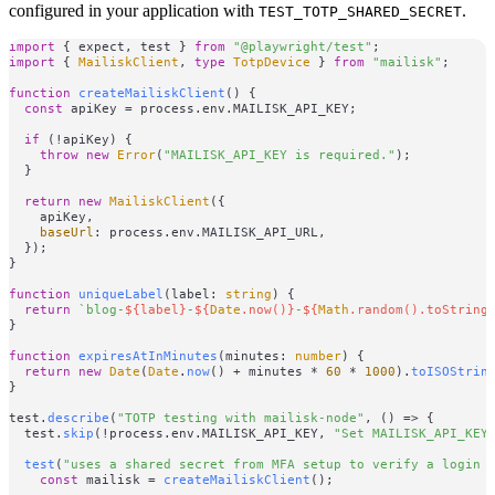
configured in your application with
.
TEST_TOTP_SHARED_SECRET
import
 { expect, test } 
from
"@playwright/test"
import
 { 
MailiskClient
, 
type
TotpDevice
 } 
from
"mailisk"
;

function
createMailiskClient
(
) {

const
 apiKey = process.
env
.
MAILISK_API_KEY
;

if
 (!apiKey) {

throw
new
Error
(
"MAILISK_API_KEY is required."
);

  }

return
new
MailiskClient
({

    apiKey,

baseUrl
: process.
env
.
MAILISK_API_URL
,

  });

}

function
uniqueLabel
(
label: 
string
) {

return
`blog-
${label}
-
${
Date
.now()}
-
${
Math
.random().toString
}

function
expiresAtInMinutes
(
minutes: 
number
) {

return
new
Date
(
Date
.
now
() + minutes * 
60
 * 
1000
).
toISOStrin
}

test.
describe
(
"TOTP testing with mailisk-node"
, 
() =>
 {

  test.
skip
(!process.
env
.
MAILISK_API_KEY
, 
"Set MAILISK_API_KEY
test
(
"uses a shared secret from MFA setup to verify a login 
const
 mailisk = 
createMailiskClient
();
