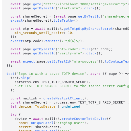
await
 page.
goto
(
"http://localhost:3000/settings/security"
);
await
 page.
getByTestId
(
"start-mfa"
).
click
();

const
 sharedSecret = (
await
 page.
getByTestId
(
"shared-secre
expect
(sharedSecret).
toBeTruthy
();

const
 otp = 
await
 mailisk.
getTotpOtpBySharedSecret
(sharedSe
min_seconds_until_expire
: 
10
,

    });

expect
(otp.
code
).
toMatch
(
/^\d{6}$/
);

await
 page.
getByTestId
(
"otp-code"
).
fill
(otp.
code
);

await
 page.
getByTestId
(
"verify-mfa"
).
click
();

await
expect
(page.
getByTestId
(
"mfa-success"
)).
toContainTex
  });

test
(
"logs in with a saved TOTP device"
, 
async
 ({ page }) => 
    test.
skip
(

      !process.
env
.
TEST_TOTP_SHARED_SECRET
,

"Set TEST_TOTP_SHARED_SECRET to the shared secret config
    );

const
 mailisk = 
createMailiskClient
();

const
 sharedSecret = process.
env
.
TEST_TOTP_SHARED_SECRET
!;

let
device
: 
TotpDevice
 | 
undefined
;

try
 {

      device = 
await
 mailisk.
createCustomTotpDevice
({

name
: 
uniqueLabel
(
"staging-user"
),

secret
: sharedSecret,

issuer
: 
uniqueLabel
(
"app"
),
