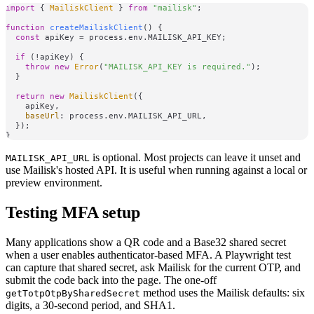
import
 { 
MailiskClient
 } 
from
"mailisk"
;

function
createMailiskClient
(
) {

const
 apiKey = process.
env
.
MAILISK_API_KEY
;

if
 (!apiKey) {

throw
new
Error
(
"MAILISK_API_KEY is required."
);

  }

return
new
MailiskClient
({

    apiKey,

baseUrl
: process.
env
.
MAILISK_API_URL
,

  });

is optional. Most projects can leave it unset and
MAILISK_API_URL
use Mailisk's hosted API. It is useful when running against a local or
preview environment.
Testing MFA setup
Many applications show a QR code and a Base32 shared secret
when a user enables authenticator-based MFA. A Playwright test
can capture that shared secret, ask Mailisk for the current OTP, and
submit the code back into the page. The one-off
method uses the Mailisk defaults: six
getTotpOtpBySharedSecret
digits, a 30-second period, and SHA1.