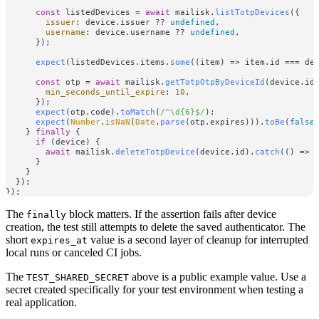
const
 listedDevices = 
await
 mailisk.
listTotpDevices
({

issuer
: device.
issuer
 ?? 
undefined
,

username
: device.
username
 ?? 
undefined
,

      });

expect
(listedDevices.
items
.
some
(
(
item
) =>
 item.
id
 === de
const
 otp = 
await
 mailisk.
getTotpOtpByDeviceId
(device.
id
,
min_seconds_until_expire
: 
10
,

      });

expect
(otp.
code
).
toMatch
(
/^\d{6}$/
);

expect
(
Number
.
isNaN
(
Date
.
parse
(otp.
expires
))).
toBe
(
false
)
    } 
finally
 {

if
 (device) {

await
 mailisk.
deleteTotpDevice
(device.
id
).
catch
(
() =>
      }

    }

  });

The
block matters. If the assertion fails after device
finally
creation, the test still attempts to delete the saved authenticator. The
short
value is a second layer of cleanup for interrupted
expires_at
local runs or canceled CI jobs.
The
above is a public example value. Use a
TEST_SHARED_SECRET
secret created specifically for your test environment when testing a
real application.