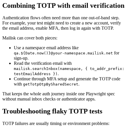
Combining TOTP with email verification
Authentication flows often need more than one out-of-band step.
For example, your test might need to create a new account, verify
the email address, enable MFA, then log in again with TOTP.
Mailisk can cover both pieces:
Use a namespace email address like
for
qa.${Date.now()}@your-namespace.mailisk.net
sign-up.
Read the verification email with
mailisk.searchInbox(namespace, { to_addr_prefix:
.
testEmailAddress })
Continue through MFA setup and generate the TOTP code
with
.
getTotpOtpBySharedSecret
That keeps the whole auth journey inside one Playwright spec
without manual inbox checks or authenticator apps.
Troubleshooting flaky TOTP tests
TOTP failures are usually timing or environment problems: