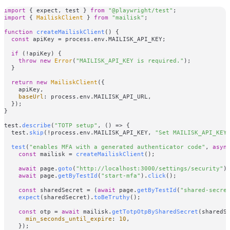
import
 { expect, test } 
from
"@playwright/test"
import
 { 
MailiskClient
 } 
from
"mailisk"
;

function
createMailiskClient
(
) {

const
 apiKey = process.
env
.
MAILISK_API_KEY
;

if
 (!apiKey) {

throw
new
Error
(
"MAILISK_API_KEY is required."
);

  }

return
new
MailiskClient
({

    apiKey,

baseUrl
: process.
env
.
MAILISK_API_URL
,

  });

}

test.
describe
(
"TOTP setup"
, 
() =>
 {

  test.
skip
(!process.
env
.
MAILISK_API_KEY
, 
"Set MAILISK_API_KEY
test
(
"enables MFA with a generated authenticator code"
, 
asyn
const
 mailisk = 
createMailiskClient
();

await
 page.
goto
(
"http://localhost:3000/settings/security"
);
await
 page.
getByTestId
(
"start-mfa"
).
click
();

const
 sharedSecret = (
await
 page.
getByTestId
(
"shared-secre
expect
(sharedSecret).
toBeTruthy
();

const
 otp = 
await
 mailisk.
getTotpOtpBySharedSecret
(sharedSe
min_seconds_until_expire
: 
10
,

    });
