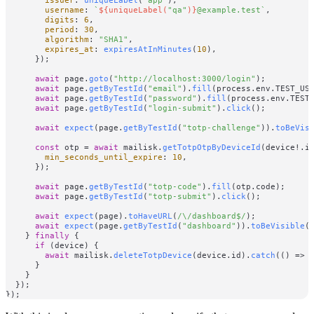
username
: 
`
${uniqueLabel(
"qa"
)}
@example.test`
,

digits
: 
6
,

period
: 
30
,

algorithm
: 
"SHA1"
,

expires_at
: 
expiresAtInMinutes
(
10
),

      });

await
 page.
goto
(
"http://localhost:3000/login"
);

await
 page.
getByTestId
(
"email"
).
fill
(process.
env
.
TEST_US
await
 page.
getByTestId
(
"password"
).
fill
(process.
env
.
TEST
await
 page.
getByTestId
(
"login-submit"
).
click
();

await
expect
(page.
getByTestId
(
"totp-challenge"
)).
toBeVis
const
 otp = 
await
 mailisk.
getTotpOtpByDeviceId
(device!.
i
min_seconds_until_expire
: 
10
,

      });

await
 page.
getByTestId
(
"totp-code"
).
fill
(otp.
code
);

await
 page.
getByTestId
(
"totp-submit"
).
click
();

await
expect
(page).
toHaveURL
(
/\/dashboard$/
);

await
expect
(page.
getByTestId
(
"dashboard"
)).
toBeVisible
()
    } 
finally
 {

if
 (device) {

await
 mailisk.
deleteTotpDevice
(device.
id
).
catch
(
() =>
      }

    }

  });
