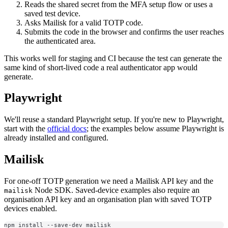
Reads the shared secret from the MFA setup flow or uses a
saved test device.
Asks Mailisk for a valid TOTP code.
Submits the code in the browser and confirms the user reaches
the authenticated area.
This works well for staging and CI because the test can generate the
same kind of short-lived code a real authenticator app would
generate.
Playwright
We'll reuse a standard Playwright setup. If you're new to Playwright,
start with the
official docs
; the examples below assume Playwright is
already installed and configured.
Mailisk
For one-off TOTP generation we need a Mailisk API key and the
Node SDK. Saved-device examples also require an
mailisk
organisation API key and an organisation plan with saved TOTP
devices enabled.