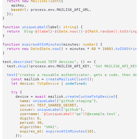
return
new
MailiskClient
({

    apiKey,

baseUrl
: process.
env
.
MAILISK_API_URL
,

  });

}

function
uniqueLabel
(
label: 
string
) {

return
`blog-
${label}
-
${
Date
.now()}
-
${
Math
.random().toString
}

function
expiresAtInMinutes
(
minutes: 
number
) {

return
new
Date
(
Date
.
now
() + minutes * 
60
 * 
1000
).
toISOStrin
}

test.
describe
(
"Saved TOTP devices"
, 
() =>
 {

  test.
skip
(!process.
env
.
MAILISK_API_KEY
, 
"Set MAILISK_API_KEY
test
(
"creates a reusable authenticator, gets a code, then de
const
 mailisk = 
createMailiskClient
();

let
device
: 
TotpDevice
 | 
undefined
;

try
 {

      device = 
await
 mailisk.
createCustomTotpDevice
({

name
: 
uniqueLabel
(
"github-staging"
),

secret
: 
TEST_SHARED_SECRET
,

issuer
: 
uniqueLabel
(
"github"
),

username
: 
`
${uniqueLabel(
"qa"
)}
@example.test`
,

digits
: 
6
,

period
: 
30
,

algorithm
: 
"SHA1"
,

expires_at
: 
expiresAtInMinutes
(
10
),

      });
