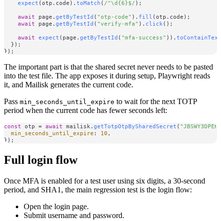
expect
(otp.
code
).
toMatch
(
/^\d{6}$/
);

await
 page.
getByTestId
(
"otp-code"
).
fill
(otp.
code
);

await
 page.
getByTestId
(
"verify-mfa"
).
click
();

await
expect
(page.
getByTestId
(
"mfa-success"
)).
toContainTex
  });

The important part is that the shared secret never needs to be pasted
into the test file. The app exposes it during setup, Playwright reads
it, and Mailisk generates the current code.
Pass
to wait for the next TOTP
min_seconds_until_expire
period when the current code has fewer seconds left:
const
 otp = 
await
 mailisk.
getTotpOtpBySharedSecret
(
"JBSWY3DPEH
min_seconds_until_expire
: 
10
,

Full login flow
Once MFA is enabled for a test user using six digits, a 30-second
period, and SHA1, the main regression test is the login flow:
Open the login page.
Submit username and password.