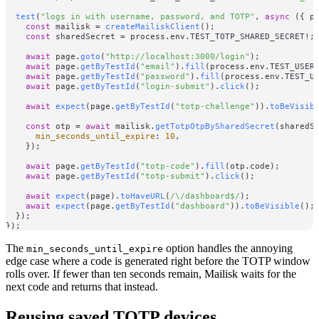
test
(
"logs in with username, password, and TOTP"
, 
async
 ({ pa
const
 mailisk = 
createMailiskClient
();

const
 sharedSecret = process.
env
.
TEST_TOTP_SHARED_SECRET
!;

await
 page.
goto
(
"http://localhost:3000/login"
);

await
 page.
getByTestId
(
"email"
).
fill
(process.
env
.
TEST_USER
await
 page.
getByTestId
(
"password"
).
fill
(process.
env
.
TEST_U
await
 page.
getByTestId
(
"login-submit"
).
click
();

await
expect
(page.
getByTestId
(
"totp-challenge"
)).
toBeVisib
const
 otp = 
await
 mailisk.
getTotpOtpBySharedSecret
(sharedSe
min_seconds_until_expire
: 
10
,

    });

await
 page.
getByTestId
(
"totp-code"
).
fill
(otp.
code
);

await
 page.
getByTestId
(
"totp-submit"
).
click
();

await
expect
(page).
toHaveURL
(
/\/dashboard$/
);

await
expect
(page.
getByTestId
(
"dashboard"
)).
toBeVisible
();

  });

The
option handles the annoying
min_seconds_until_expire
edge case where a code is generated right before the TOTP window
rolls over. If fewer than ten seconds remain, Mailisk waits for the
next code and returns that instead.
Reusing saved TOTP devices