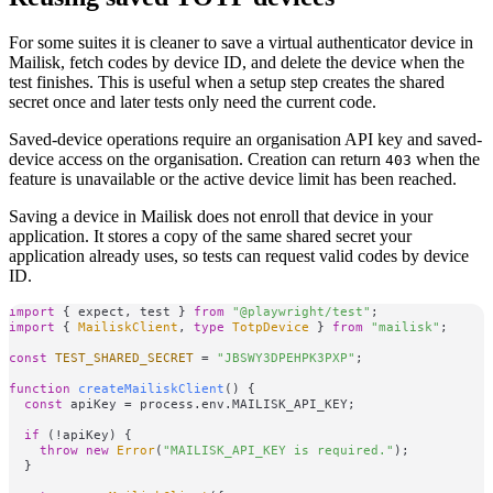
For some suites it is cleaner to save a virtual authenticator device in
Mailisk, fetch codes by device ID, and delete the device when the
test finishes. This is useful when a setup step creates the shared
secret once and later tests only need the current code.
Saved-device operations require an organisation API key and saved-
device access on the organisation. Creation can return
when the
403
feature is unavailable or the active device limit has been reached.
Saving a device in Mailisk does not enroll that device in your
application. It stores a copy of the same shared secret your
application already uses, so tests can request valid codes by device
ID.
import
 { expect, test } 
from
"@playwright/test"
import
 { 
MailiskClient
, 
type
TotpDevice
 } 
from
"mailisk"
;

const
TEST_SHARED_SECRET
 = 
"JBSWY3DPEHPK3PXP"
;

function
createMailiskClient
(
) {

const
 apiKey = process.
env
.
MAILISK_API_KEY
;

if
 (!apiKey) {

throw
new
Error
(
"MAILISK_API_KEY is required."
);

  }
