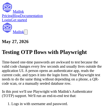
Mailisk
Pricing
Blog
Documentation
Login
Get started
Mailisk
May 27, 2026
Testing OTP flows with Playwright
Time-based one-time passwords are awkward to test because the
valid code changes every few seconds and usually lives outside the
application UI. A person opens an authenticator app, reads the
current code, and types it into the login form. Your Playwright test
needs to do the same thing without depending on a phone, a QR-
code scan, or a manually seeded database row.
In this post we'll use Playwright with Mailisk's Authenticator
(TOTP) support. We'll run an end-to-end test that:
Logs in with username and password.