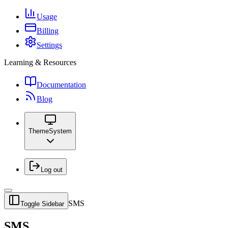
Usage
Billing
Settings
Learning & Resources
Documentation
Blog
Theme
System
Log out
SMS
Toggle Sidebar
SMS