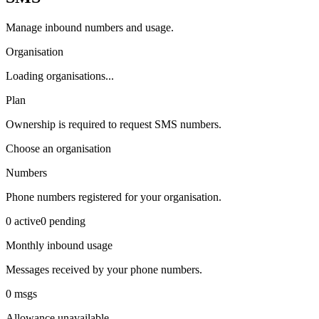
Manage inbound numbers and usage.
Organisation
Loading organisations...
Plan
Ownership is required to request SMS numbers.
Choose an organisation
Numbers
Phone numbers registered for your organisation.
0
active
0
pending
Monthly inbound usage
Messages received by your phone numbers.
0
msgs
Allowance unavailable