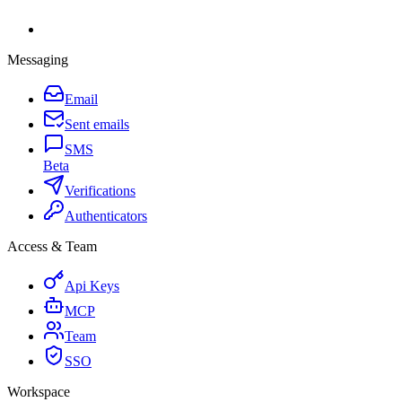
Messaging
Email
Sent emails
SMS
Beta
Verifications
Authenticators
Access & Team
Api Keys
MCP
Team
SSO
Workspace