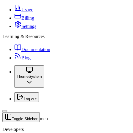
Usage
Billing
Settings
Learning & Resources
Documentation
Blog
Theme
System
Log out
mcp
Toggle Sidebar
Developers