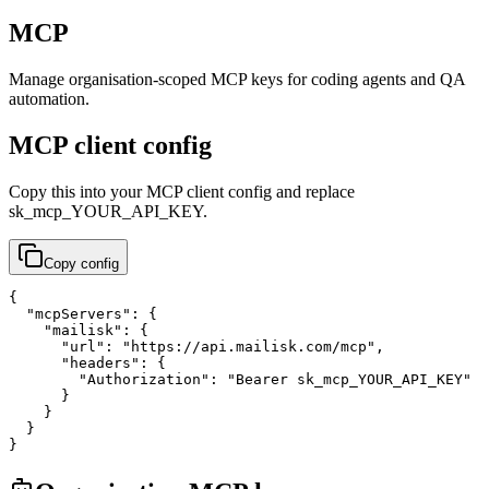
MCP
Manage organisation-scoped MCP keys for coding agents and QA
automation.
MCP client config
Copy this into your MCP client config and replace
sk_mcp_YOUR_API_KEY
.
Copy config
{

  "mcpServers": {

    "mailisk": {

      "url": "https://api.mailisk.com/mcp",

      "headers": {

        "Authorization": "Bearer sk_mcp_YOUR_API_KEY"

      }

    }

  }

}