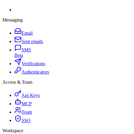
Messaging
Email
Sent emails
SMS
Beta
Verifications
Authenticators
Access & Team
Api Keys
MCP
Team
SSO
Workspace